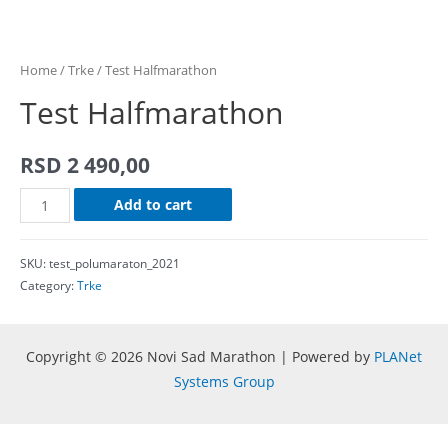
Home
/
Trke
/ Test Halfmarathon
Test Halfmarathon
RSD
2 490,00
Test
Add to cart
Halfmarathon
quantity
SKU:
test_polumaraton_2021
Category:
Trke
Copyright © 2026 Novi Sad Marathon | Powered by
PLANet
Systems Group