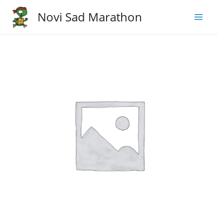
Skip
Novi Sad Marathon
to
Main
content
Men